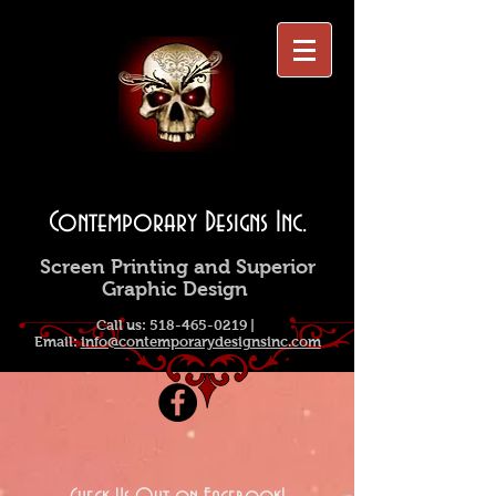
Contemporary Designs Inc.
Screen Printing and Superior
Graphic Design
Call us:
518-465-0219
|
Email:
info@contemporarydesignsinc.com