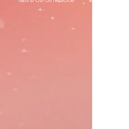
Check Us Out on Facebook!